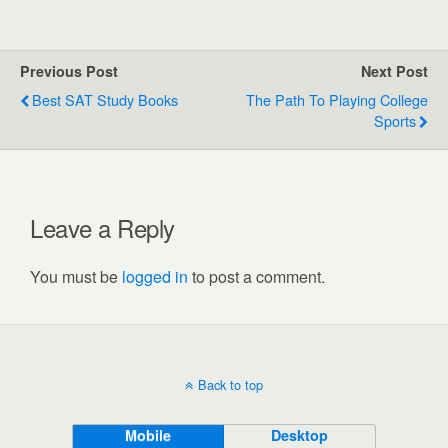
Previous Post
Next Post
Best SAT Study Books
The Path To Playing College
Sports
Leave a Reply
You must be
logged in
to post a comment.
Back to top
Mobile
Desktop