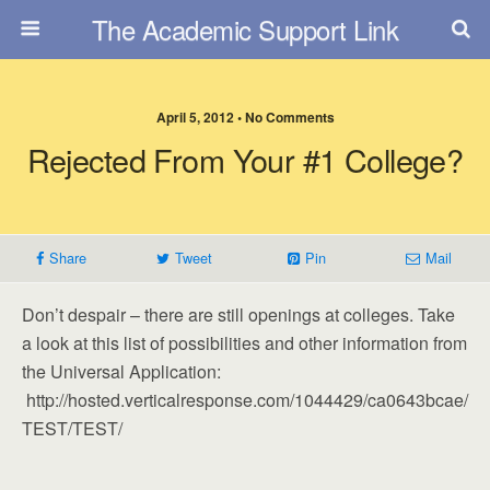
The Academic Support Link
April 5, 2012 • No Comments
Rejected From Your #1 College?
Share
Tweet
Pin
Mail
Don’t despair – there are still openings at colleges. Take
a look at this list of possibilities and other information from
the Universal Application:
http://hosted.verticalresponse.com/1044429/ca0643bcae/
TEST/TEST/