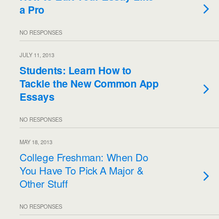
a Pro
NO RESPONSES
JULY 11, 2013
Students: Learn How to
Tackle the New Common App
Essays
NO RESPONSES
MAY 18, 2013
College Freshman: When Do
You Have To Pick A Major &
Other Stuff
NO RESPONSES