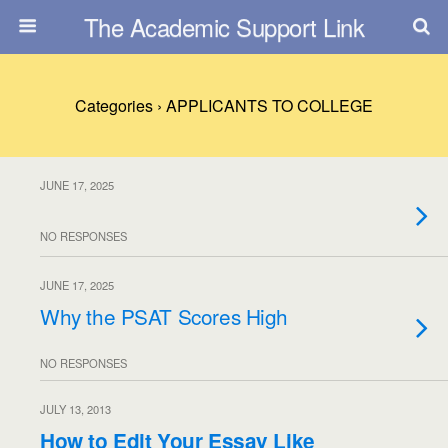
The Academic Support Link
Categories ›
APPLICANTS TO COLLEGE
JUNE 17, 2025
NO RESPONSES
JUNE 17, 2025
Why the PSAT Scores High
NO RESPONSES
JULY 13, 2013
How to Edit Your Essay Like